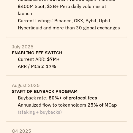
$400M Spot, $2B+ Perp daily volumes at 
launch
Current Listings: Binance, OKX, Bybit, Upbit, 
Hyperliquid and more than 30 global exchanges
July 2025
ENABLING FEE SWITCH
Current ARR: 
$7M+
ARR / MCap: 
17%
August 2025
START OF BUYBACK PROGRAM
Buyback rate: 
80%+ of protocol fees
Annualized flow to tokenholders 
25% of MCap
(staking + buybacks)
Q4 2025