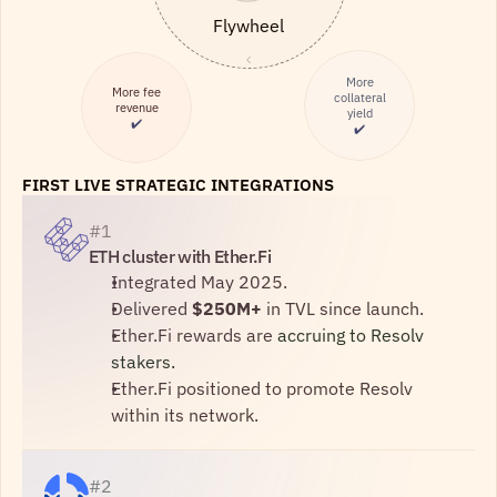
Flywheel
More
More fee
collateral
revenue
yield
✔️
✔️
FIRST LIVE STRATEGIC INTEGRATIONS
#1
ETH cluster with Ether.Fi
Integrated May 2025.
Delivered 
$250M+
 in TVL since launch.
Ether.Fi rewards are 
accruing to Resolv 
stakers.
Ether.Fi positioned to promote Resolv 
within its network.
#2