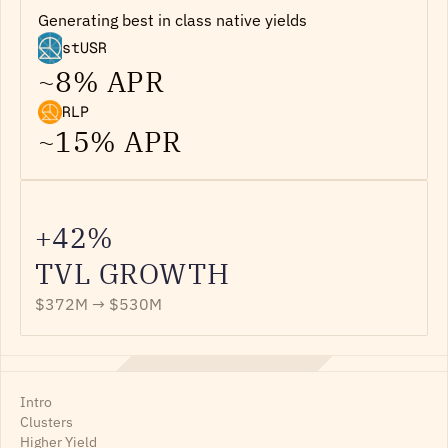
Generating best in class native yields
stUSR
~8% APR
RLP
~15% APR
+42%
TVL GROWTH
$372M → $530M
Intro
Clusters
Higher Yield