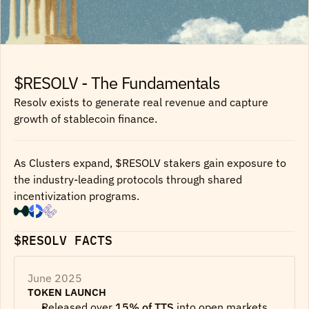
$RESOLV - The Fundamentals
Resolv exists to generate real revenue and capture
growth of stablecoin finance.
As Clusters expand, $RESOLV stakers gain exposure to
the industry-leading protocols through shared
incentivization programs.
$RESOLV FACTS
June 2025
TOKEN LAUNCH
Released over 
15% of TTS
 into open markets