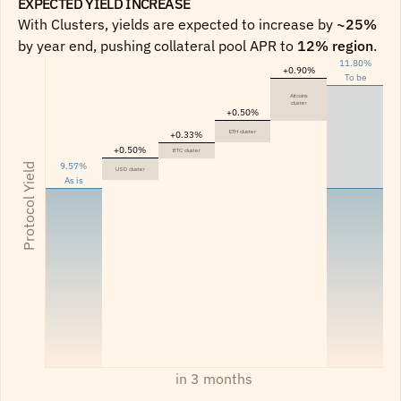
EXPECTED YIELD INCREASE 
With Clusters, yields are expected to increase by 
~25%
by year end, pushing collateral pool APR to 
12% region
.
11.80%
+0.90%
To be
Altcoins
cluster
+0.50%
ETH cluster
+0.33%
+0.50%
BTC cluster
9.57%
Protocol Yield
USD cluster
As is
in 3 months