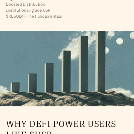
Boosted Distribution
Institutional-grade USR
$RESOLV - The Fundamentals
WHY DEFI POWER USERS