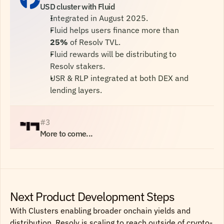
USD cluster with Fluid
Integrated in August 2025.
Fluid helps users finance more than 
25%
 of Resolv TVL.
Fluid rewards will be distributing to 
Resolv stakers.
USR & RLP integrated at both DEX and 
lending layers.
#3
More to come...
Next Product Development Steps
With Clusters enabling broader onchain yields and
distribution, Resolv is scaling to reach outside of crypto-