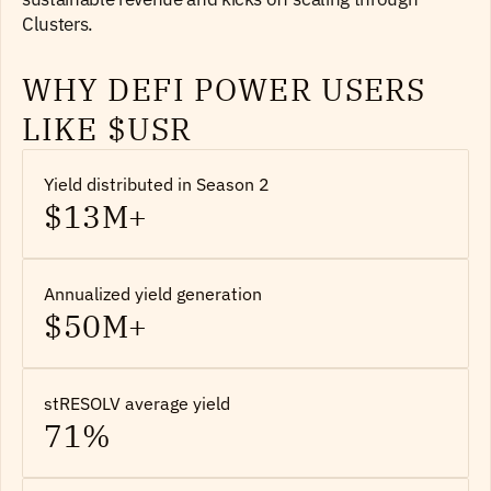
Clusters.
WHY DEFI POWER USERS
LIKE $USR
Yield distributed in Season 2
$13M+
Annualized yield generation
$50M+
stRESOLV average yield
71%