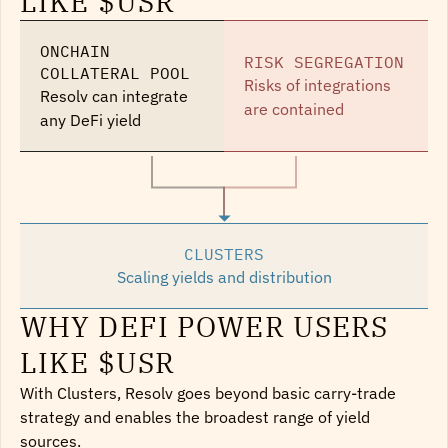
LIKE $USR
ONCHAIN 
RISK SEGREGATION
COLLATERAL POOL
Risks of integrations 
Resolv can integrate 
are contained
any DeFi yield
CLUSTERS
Scaling yields and distribution
WHY DEFI POWER USERS
LIKE $USR
With Clusters, Resolv goes beyond basic carry-trade 
strategy and enables the broadest range of yield 
sources.