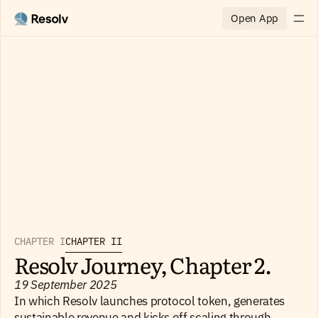
Open App
CHAPTER I
CHAPTER II
Resolv Journey, Chapter 2.
19 September 2025
In which Resolv launches protocol token, generates
sustainable revenue and kicks off scaling through