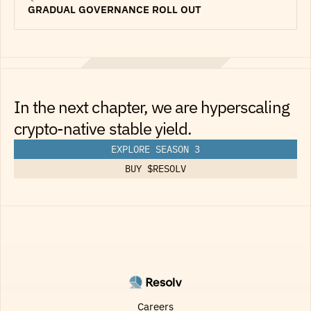
GRADUAL GOVERNANCE ROLL OUT
In the next chapter, we are hyperscaling
crypto-native stable yield.
EXPLORE SEASON 3
BUY $RESOLV
Careers