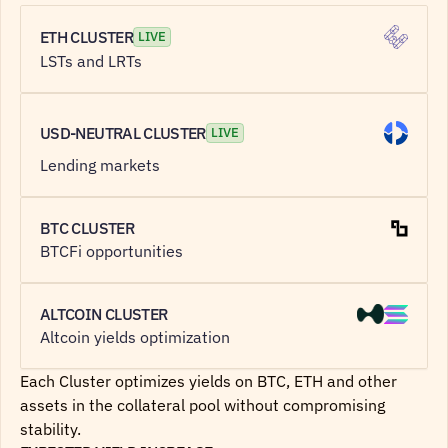
ETH CLUSTER
LIVE
LSTs and LRTs 
USD-NEUTRAL CLUSTER
LIVE
Lending markets
BTC CLUSTER
BTCFi opportunities
ALTCOIN CLUSTER
Altcoin yields optimization
Each Cluster optimizes yields on BTC, ETH and other 
assets in the collateral pool without compromising 
stability.