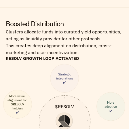
Boosted Distribution
Clusters allocate funds into curated yield opportunities, 
acting as liquidity provider for other protocols.
This creates deep alignment on distribution, cross-
marketing and user incentivization.
RESOLV GROWTH LOOP ACTIVATED
Strategic
integrations
✔️
More value 
alignment for 
More
$RESOLV
$RESOLV
adoption
holders
✔️
✔️