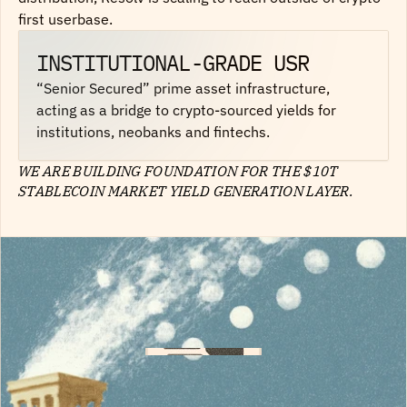
first userbase.
INSTITUTIONAL-GRADE USR
“Senior Secured” prime asset infrastructure,
acting as a bridge to crypto-sourced yields for
institutions, neobanks and fintechs.
WE ARE BUILDING FOUNDATION FOR THE $10T
STABLECOIN MARKET YIELD GENERATION LAYER.