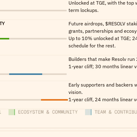
Unlocked at TGE, with the top w
term lockups.
TY
Future airdrops, $RESOLV stak
grants, partnerships and ecos
Up to 10% unlocked at TGE; 24
schedule for the rest.
Builders that make Resolv run 
1-year cliff; 30 months linear v
Early supporters and backers w
vision.
1-year cliff, 24 months linear v