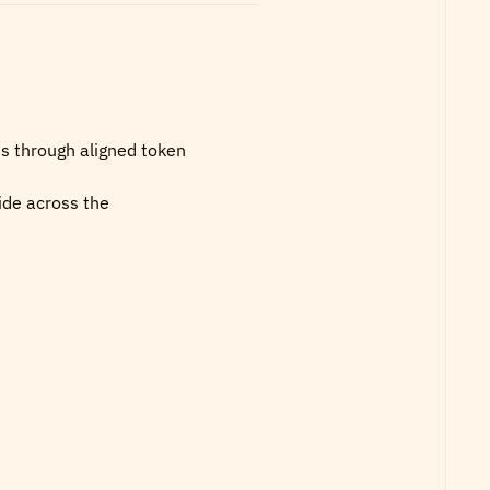
s through aligned token 
de across the 