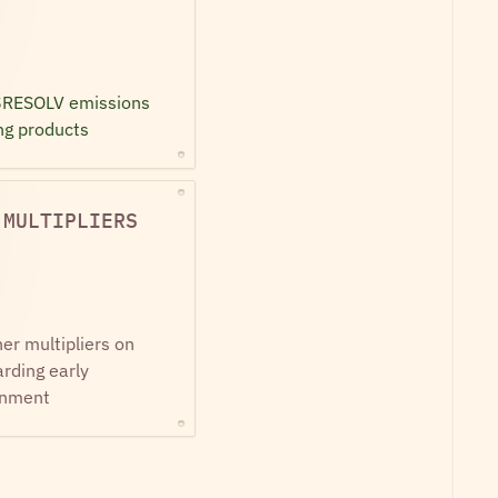
$RESOLV emissions 
ng products
 MULTIPLIERS
er multipliers on 
ding early 
gnment