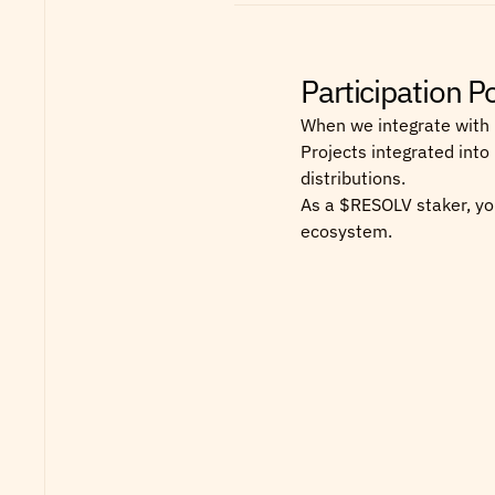
Participation 
When we integrate with 
Projects integrated into
distributions.
As a $RESOLV staker, you
ecosystem.