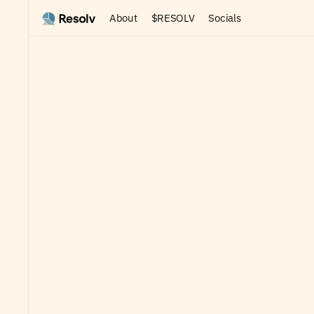
About
$RESOLV
Socials