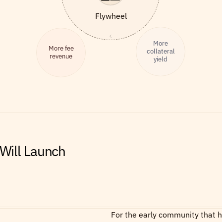
Flywheel
More
More fee
collateral
revenue
yield
ill Launch
For the early community that he