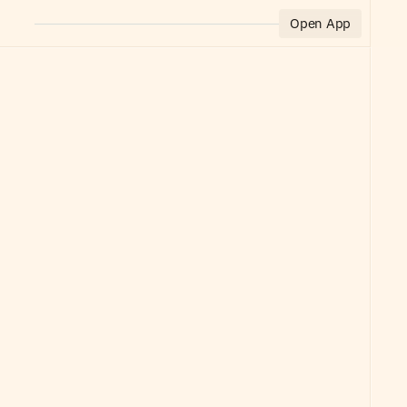
Open App