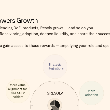
Powers Growth
leading DeFi products, Resolv grows — and so do you.
 Resolv bring adoption, deepen liquidity, and share their succes
 gain access to these rewards — amplifying your role and upsi
Strategic
integrations
More value 
alignment for 
More
$RESOLV
$RESOLV
adoption
holders