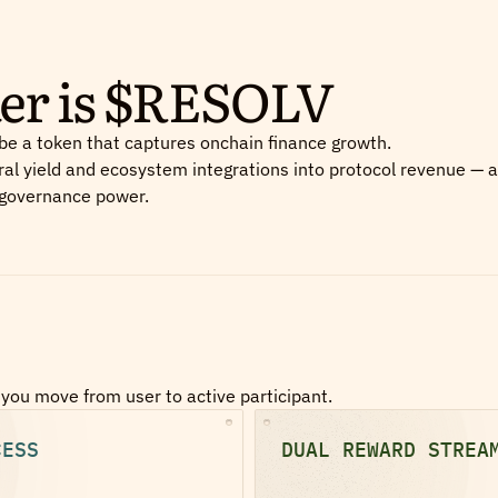
ker is $RESOLV
be a token that captures onchain finance growth.
ral yield and ecosystem integrations into protocol revenue — 
 governance power.
you move from user to active participant.
CESS
DUAL REWARD STREA