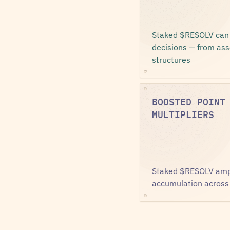
Staked $RESOLV can v
decisions — from asse
structures
BOOSTED POINT
MULTIPLIERS
Staked $RESOLV ampli
accumulation across