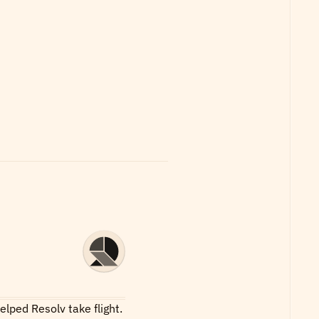
lped Resolv take flight.