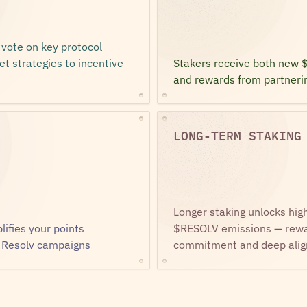
ote on key protocol 
t strategies to incentive 
Stakers receive both new 
and rewards from partneri
LONG-TERM STAKING
Longer staking unlocks high
fies your points 
$RESOLV emissions — rewar
 Resolv campaigns
commitment and deep ali