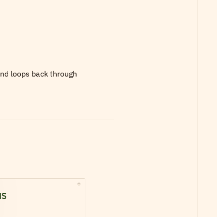
and loops back through
MS