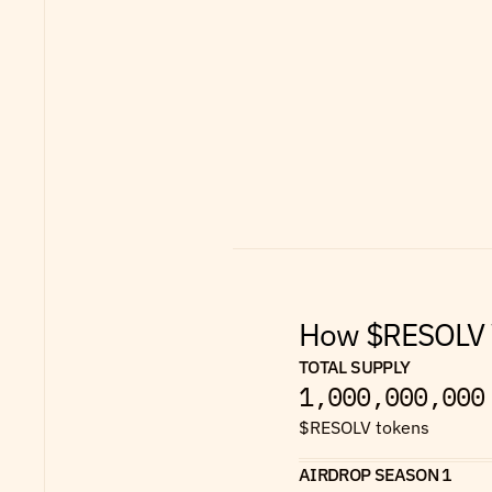
How $RESOLV W
TOTAL SUPPLY
1,000,000,000
$RESOLV tokens
AIRDROP SEASON 1