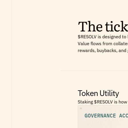
The tic
$RESOLV is designed to 
Value flows from collate
rewards, buybacks, and
Token Utility
Staking $RESOLV is how 
GOVERNANCE AC