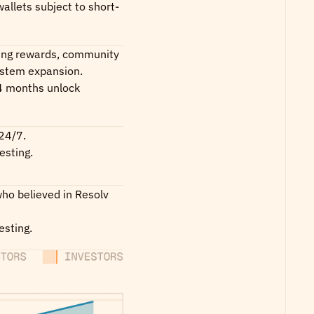
allets subject to short-
ing rewards, community 
ystem expansion.
 months unlock 
24/7.
esting.
ho believed in Resolv 
esting.