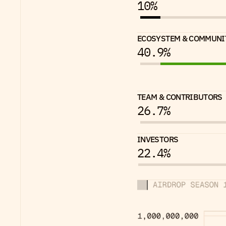
10%
ECOSYSTEM & COMMUNI
40.9%
TEAM & CONTRIBUTORS
26.7%
INVESTORS
22.4%