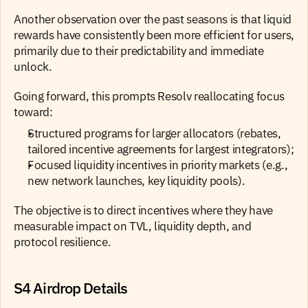
Another observation over the past seasons is that liquid 
rewards have consistently been more efficient for users, 
primarily due to their predictability and immediate 
unlock.
Going forward, this prompts Resolv reallocating focus 
toward: 
Structured programs for larger allocators (rebates, 
tailored incentive agreements for largest integrators);
Focused liquidity incentives in priority markets (e.g., 
new network launches, key liquidity pools). 
The objective is to direct incentives where they have 
measurable impact on TVL, liquidity depth, and 
protocol resilience.
S4 Airdrop Details