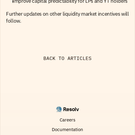
Improve capital predictability for LPs and YT holders
Further updates on other liquidity market incentives will 
follow.
BACK TO ARTICLES
Careers
Documentation