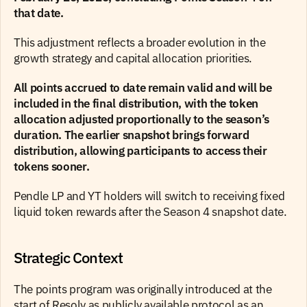
that date.  
This adjustment reflects a broader evolution in the 
growth strategy and capital allocation priorities.
All points accrued to date remain valid and will be 
included in the final distribution, with the token 
allocation adjusted proportionally to the season’s 
duration. The earlier snapshot brings forward 
distribution, allowing participants to access their 
tokens sooner.
Pendle LP and YT holders will switch to receiving fixed 
liquid token rewards after the Season 4 snapshot date.
Strategic Context
The points program was originally introduced at the 
start of Resolv as publicly available protocol as an 