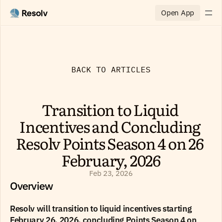
Open App
BACK TO ARTICLES
Transition to Liquid 
Incentives and Concluding 
Resolv Points Season 4 on 26 
February, 2026
Feb 23, 2026
Overview
Resolv will transition to liquid incentives starting 
February 26, 2026, concluding Points Season 4 on 