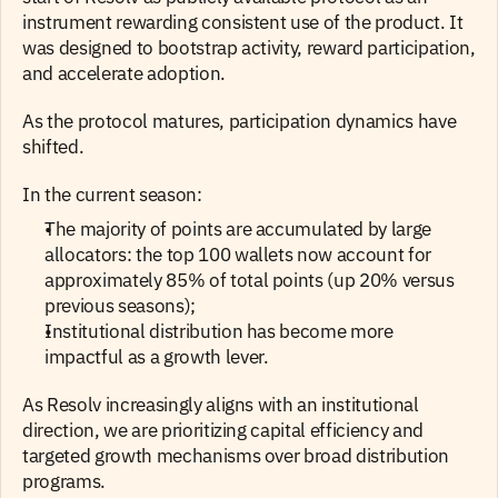
instrument rewarding consistent use of the product. It 
was designed to bootstrap activity, reward participation, 
and accelerate adoption.
As the protocol matures, participation dynamics have 
shifted.
In the current season: 
The majority of points are accumulated by large 
allocators: the top 100 wallets now account for 
approximately 85% of total points (up 20% versus 
previous seasons);
Institutional distribution has become more 
impactful as a growth lever. 
As Resolv increasingly aligns with an institutional 
direction, we are prioritizing capital efficiency and 
targeted growth mechanisms over broad distribution 
programs.