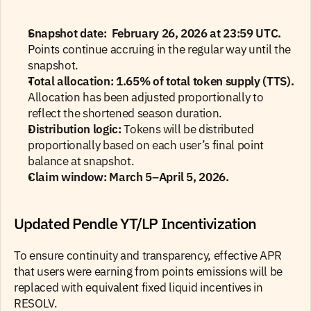
Snapshot date:
 February 26, 2026 at 23:59 UTC. 
Points continue accruing in the regular way until the 
snapshot.
Total allocation:
1.65% of total token supply (TTS). 
Allocation has been adjusted proportionally to 
reflect the shortened season duration.
Distribution logic:
 Tokens will be distributed 
proportionally based on each user’s final point 
balance at snapshot.
Claim window: March 5–April 5, 2026.
Updated Pendle YT/LP Incentivization
To ensure continuity and transparency, effective APR 
that users were earning from points emissions will be 
replaced with equivalent fixed liquid incentives in 
RESOLV.