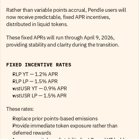
Rather than variable points accrual, Pendle users will 
now receive predictable, fixed APR incentives, 
distributed in liquid tokens.
These fixed APRs will run through April 9, 2026, 
providing stability and clarity during the transition.
FIXED INCENTIVE RATES
RLP YT — 1.2% APR
RLP LP — 1.5% APR
wstUSR YT — 0.9% APR
wstUSR LP — 1.5% APR 
These rates:
Replace prior points-based emissions
Provide immediate token exposure rather than 
deferred rewards