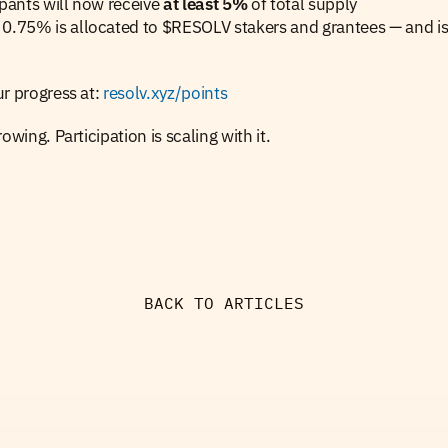
ipants will now receive 
at least 5%
 of total supply
0.75% is allocated to $RESOLV stakers and grantees — and is 
r progress at: 
resolv.xyz/points
owing. Participation is scaling with it.
BACK TO ARTICLES