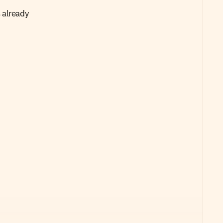
already 