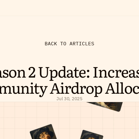
BACK TO ARTICLES
son 2 Update: Increas
unity Airdrop Alloc
Jul 30, 2025