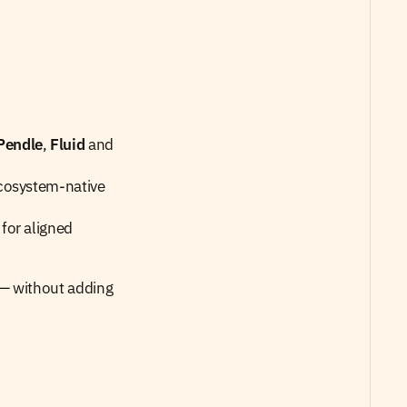
Pendle
, 
Fluid
 and 
cosystem-native 
or aligned 
— without adding 