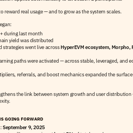
to reward real usage — and to grow as the system scales.
egan:
 during last month
in yield was distributed
 strategies went live across 
HyperEVM ecosystem, Morpho, 
rning paths were activated — across stable, leveraged, and e
pliers, referrals, and boost mechanics expanded the surface f
ngthens the link between system growth and user distribution 
xity.
NS GOING FORWARD
: 
September 9, 2025