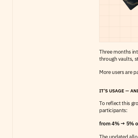
Three months into
through vaults, 
More users are pa
IT’S USAGE — AN
To reflect this g
participants:
from 4% → 5% of 
The updated alloc