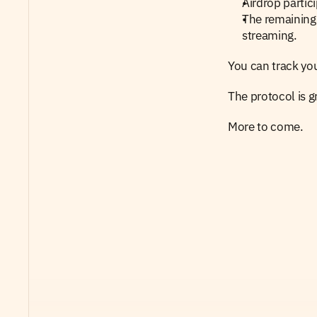
Airdrop partic
The remaining 
streaming.
You can track you
The protocol is gr
More to come.