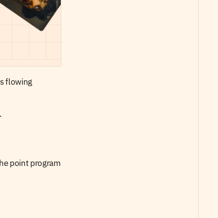
s flowing 
. 
the point program 