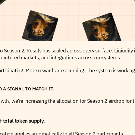
 Season 2, Resolv has scaled across every surface. Liqiudity i
structured markets, and integrations across ecosystems.
rticipating. More rewards are accruing. The system is working
D A SIGNAL TO MATCH IT.
rowth, we’re increasing the allocation for Season 2 airdrop for 
total token supply.
ation applies automatically to all Season 2 participants.