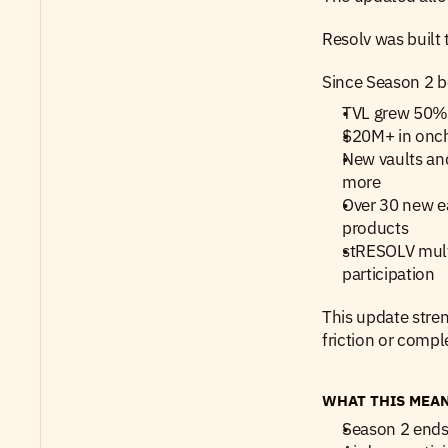
Resolv was built 
Since Season 2 b
TVL grew 50%+
$20M+ in oncha
New vaults and
more
Over 30 new ea
products
stRESOLV multi
participation
This update stre
friction or comple
WHAT THIS MEA
Season 2 ends