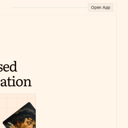
Open App
ed 
ation