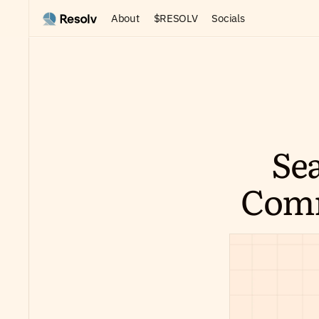
About
$RESOLV
Socials
Sea
Comm