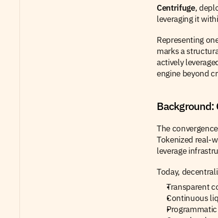
Centrifuge
, depl
leveraging it with
Representing one 
marks a structural
actively leverage
engine beyond cr
Background: 
The convergence 
Tokenized real-wo
leverage infrastr
Today, decentral
Transparent c
Continuous liq
Programmatic 