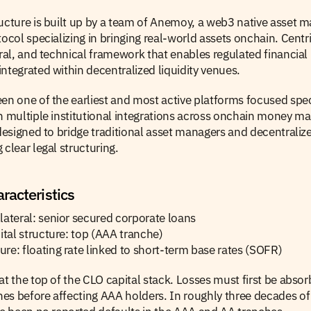
ucture is built up by a team of Anemoy, a web3 native asset ma
tocol specializing in bringing real-world assets onchain. Centri
ural, and technical framework that enables regulated financial 
ntegrated within decentralized liquidity venues.
en one of the earliest and most active platforms focused spec
h multiple institutional integrations across onchain money mark
 designed to bridge traditional asset managers and decentralize
 clear legal structuring.
racteristics
lateral: senior secured corporate loans
pital structure: top (AAA tranche)
re: floating rate linked to short-term base rates (SOFR)
at the top of the CLO capital stack. Losses must first be absor
es before affecting AAA holders. In roughly three decades of