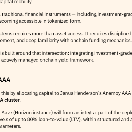
apital mobility
 traditional financial instruments — including investment-grad
ecoming accessible in tokenized form.
stems requires more than asset access. It requires disciplined 
gement, and deep familiarity with onchain funding mechanics.
 is built around that intersection: integrating investment-grade
d, actively managed onchain yield framework.
JAAA
 this by allocating capital to Janus Henderson’s Anemoy AAA
 cluster
.
Aave (Horizon instance) will form an integral part of the dep
evels of up to 80% loan-to-value (LTV), within structured and ac
arameters.