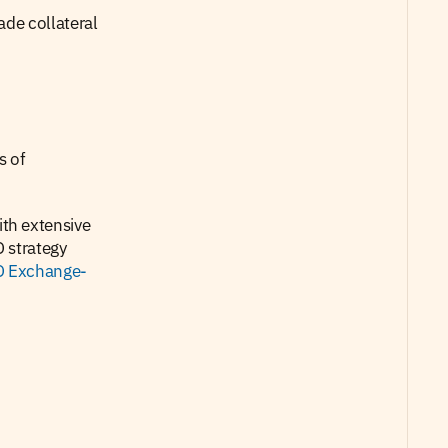
de collateral 
 of 
h extensive 
 strategy 
 Exchange-