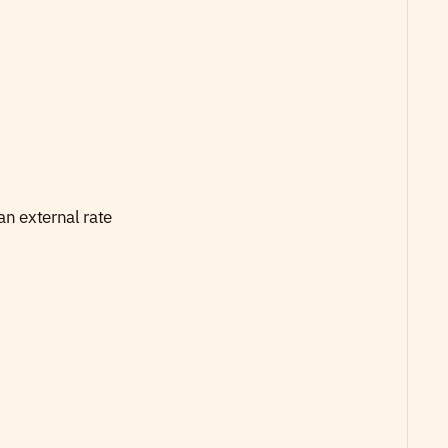
an external rate 