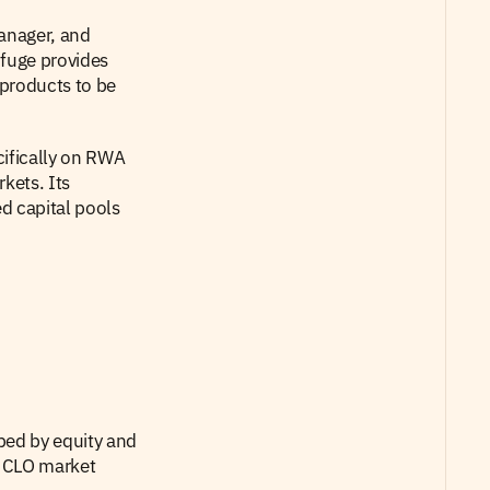
nager, and  
fuge provides 
products to be 
ifically on RWA 
ets. Its 
d capital pools 
bed by equity and 
 CLO market 