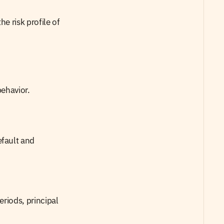
e risk profile of 
behavior.
fault and 
riods, principal 