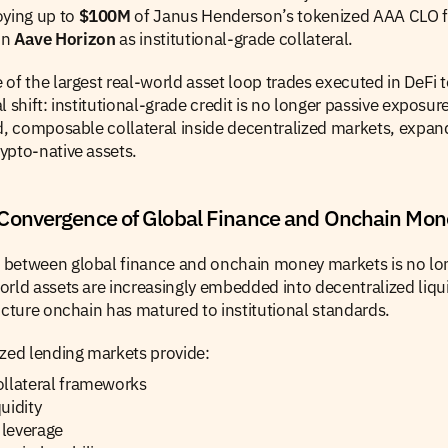
oying up to 
$100M
 of Janus Henderson’s tokenized AAA CLO 
in 
Aave Horizon
 as institutional-grade collateral.
of the largest real-world asset loop trades executed in DeFi to
 shift: institutional-grade credit is no longer passive exposure 
d, composable collateral inside decentralized markets, expandi
ypto-native assets.
Convergence of Global Finance and Onchain Mon
between global finance and onchain money markets is no long
rld assets are increasingly embedded into decentralized liqui
ucture onchain has matured to institutional standards.
ized lending markets provide:
ollateral frameworks
uidity
leverage