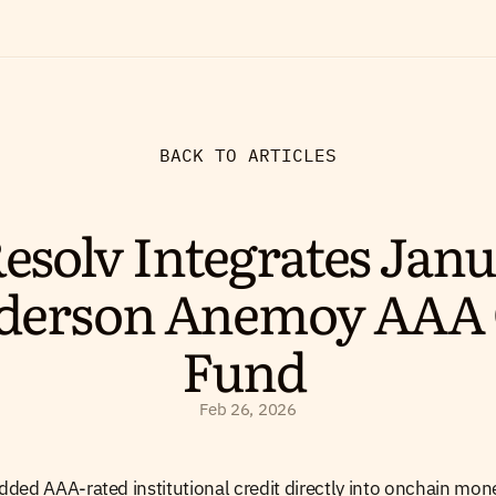
BACK TO ARTICLES
esolv Integrates Janus
derson Anemoy AAA 
Fund 
Feb 26, 2026
ded AAA-rated institutional credit directly into onchain mon