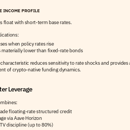
TE INCOME PROFILE
float with short-term base rates.
ications:
es when policy rates rise
is materially lower than fixed-rate bonds
 characteristic reduces sensitivity to rate shocks and provides 
nt of crypto-native funding dynamics.
ter Leverage
ombines:
de floating-rate structured credit
age via Aave Horizon
TV discipline (up to 80%)