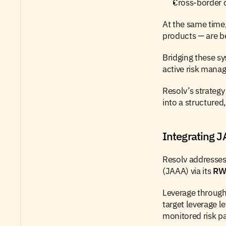
Cross-border c
At the same time,
products — are b
Bridging these sy
active risk mana
Resolv’s strategy
into a structure
Integrating 
Resolv addresses
(JAAA) via its 
RWA
Leverage through 
target leverage l
monitored risk p