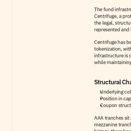
The fund infrastr
Centrifuge, a pro
the legal, struct
represented and i
Centrifuge has be
tokenization, wit
infrastructure is
while maintaining
Structural Cha
Underlying col
Position in ca
Coupon structu
AAA tranches sit 
mezzanine tranch