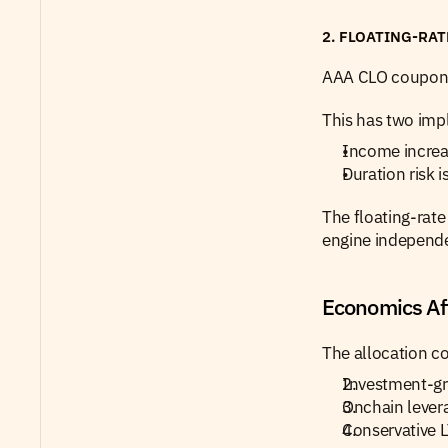
2. FLOATING-RA
AAA CLO coupons 
This has two impl
Income increas
Duration risk 
The floating-rate
engine independe
Economics Af
The allocation c
Investment-gra
Onchain lever
Conservative L