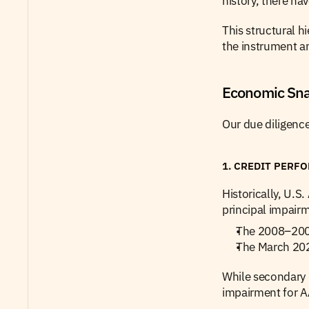
history, there ha
This structural h
the instrument an
Economic Snap
Our due diligence
1. CREDIT PERF
Historically, U.
principal impairm
The 2008–2009 
The March 202
While secondary m
impairment for A