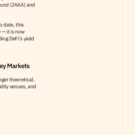
fund (JAAA) and 
 date, this 
— it is now 
ng DeFi’s yield 
ey Markets
er theoretical. 
dity venues, and 