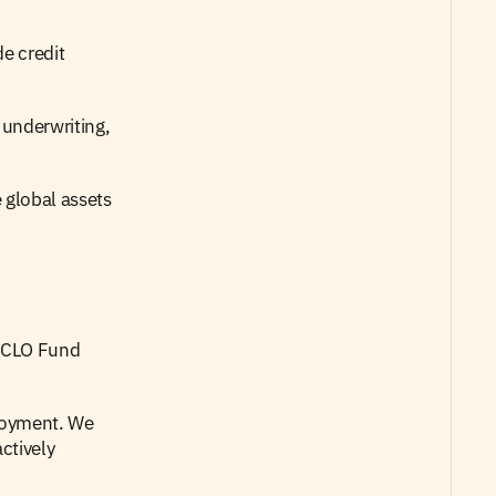
e credit 
underwriting, 
 global assets 
 CLO Fund 
loyment. We 
tively 