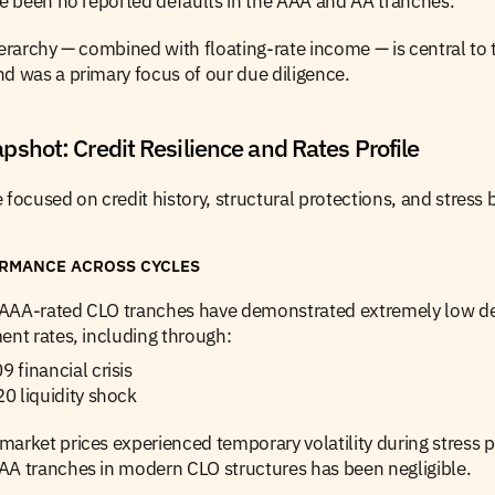
ve been no reported defaults in the AAA and AA tranches.
ierarchy — combined with floating-rate income — is central to th
d was a primary focus of our due diligence.
shot: Credit Resilience and Rates Profile
 focused on credit history, structural protections, and stress 
ORMANCE ACROSS CYCLES
S. AAA-rated CLO tranches have demonstrated extremely low de
ent rates, including through:
financial crisis
0 liquidity shock
arket prices experienced temporary volatility during stress pe
AA tranches in modern CLO structures has been negligible.