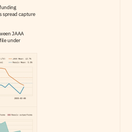
funding 
s spread capture 
etween JAAA 
ile under 