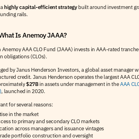
a 
highly capital-efficient strategy
 built around investment gra
unding rails.
 What Is Anemoy JAAA?
n Anemoy AAA CLO Fund (JAAA)
invests in AAA-rated tranches
an obligations (CLOs).
ged by Janus Henderson Investors, a global asset manager wit
uctured credit. Janus Henderson operates the largest AAA CLO
proximately 
$27B
 in assets under management in the 
AAA CLO
)
, launched in 2020.
vant for several reasons:
ise in the market
ess to primary and secondary CLO markets
ication across managers and issuance vintages
grade portfolio construction and oversight