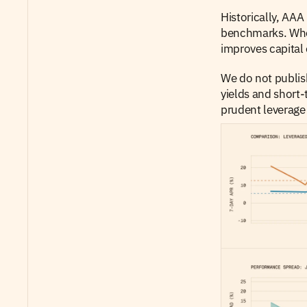
Historically, AAA
benchmarks. When 
improves capital 
We do not publish
yields and short-
prudent leverage