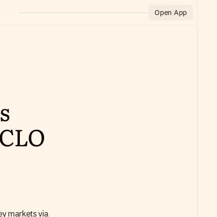
Open App
 
CLO 
ey markets via