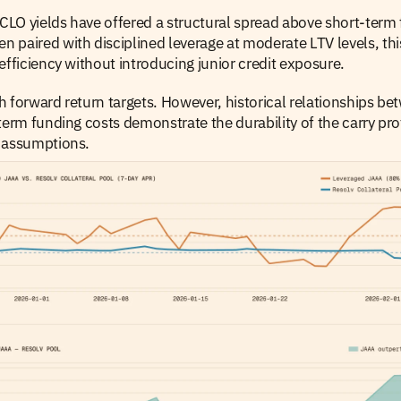
 CLO yields have offered a structural spread above short-term 
paired with disciplined leverage at moderate LTV levels, thi
efficiency without introducing junior credit exposure.
 forward return targets. However, historical relationships b
term funding costs demonstrate the durability of the carry prof
 assumptions.