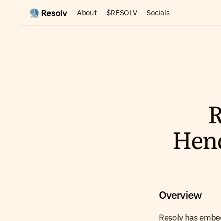
About
$RESOLV
Socials
R
Hen
Overview
Resolv has embed