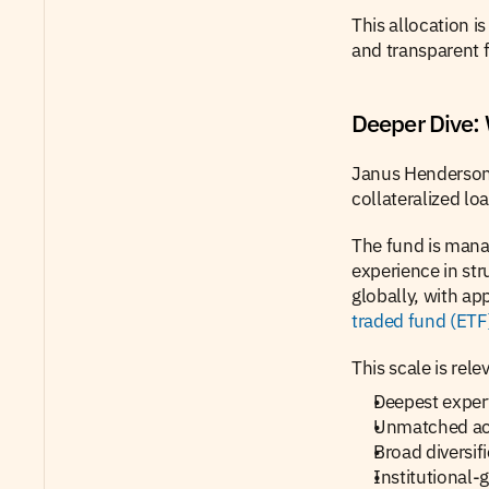
This allocation is 
and transparent f
Deeper Dive:
Janus Henderso
collateralized lo
The fund is mana
experience in str
globally, with ap
traded fund (ETF
This scale is rele
Deepest expert
Unmatched acc
Broad diversif
Institutional-