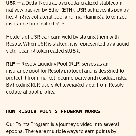
USR
 — a Delta-Neutral, overcollateralized stablecoin 
natively backed by Ether (ETH). USR achieves its peg by 
hedging its collateral pool and maintaining a tokenized 
insurance fund called RLP.
Holders of USR can earn yield by staking them with 
Resolv. When USR is staked, it is represented by a liquid 
yield-bearing token called 
stUSR
.
RLP
 — Resolv Liquidity Pool (RLP) serves as an 
insurance pool for Resolv protocol and is designed to 
protect it from market, counterparty and residual risks. 
By holding RLP, users get leveraged yield from Resolv 
collateral pool profits.
HOW RESOLV POINTS PROGRAM WORKS
Our Points Program is a journey divided into several 
epochs. There are multiple ways to earn points by 