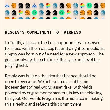
RESOLV’S COMMITMENT TO FAIRNESS
In TradFi, access to the best opportunities is reserved 
for those with the most capital or the right connections. 
Crypto was born out of a need for a new approach. The 
goal has always been to break the cycle and level the 
playing field.
Resolv was built on the idea that finance should be 
open to everyone. We believe that a stablecoin 
independent of real-world asset risks, with yields 
powered by crypto money markets, is key to achieving 
this goal. Our Points Program is the first step in making 
this a reality, and reflects this commitment.