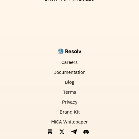
Careers
Documentation
Blog
Terms
Privacy
Brand Kit
MiCA Whitepaper