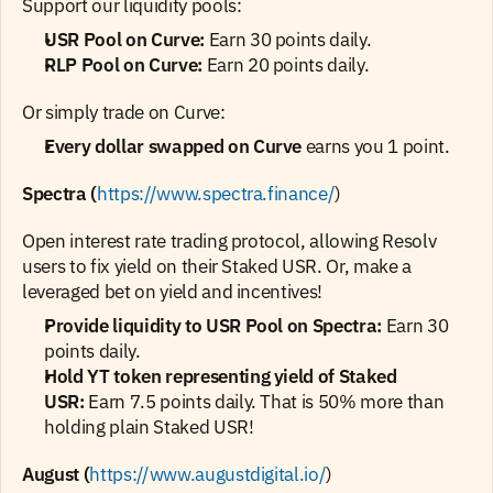
Support our liquidity pools:
USR Pool on Curve:
 Earn 30 points daily.
RLP Pool on Curve:
 Earn 20 points daily.
Or simply trade on Curve:
Every dollar swapped on Curve
 earns you 1 point.
Spectra (
https://www.spectra.finance/
)
Open interest rate trading protocol, allowing Resolv 
users to fix yield on their Staked USR. Or, make a 
leveraged bet on yield and incentives!
Provide liquidity to USR Pool on Spectra: 
Earn 30 
points daily.
Hold YT token representing yield of Staked 
USR:
 Earn 7.5 points daily. That is 50% more than 
holding plain Staked USR!
August (
https://www.augustdigital.io/
)