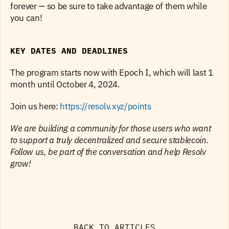
forever — so be sure to take advantage of them while 
you can!
KEY DATES AND DEADLINES
The program starts now with Epoch I, which will last 1 
month until October 4, 2024.
Join us here: 
https://resolv.xyz/points
We are building a community for those users who want 
to support a truly decentralized and secure stablecoin. 
Follow us, be part of the conversation and help Resolv 
grow!
BACK TO ARTICLES