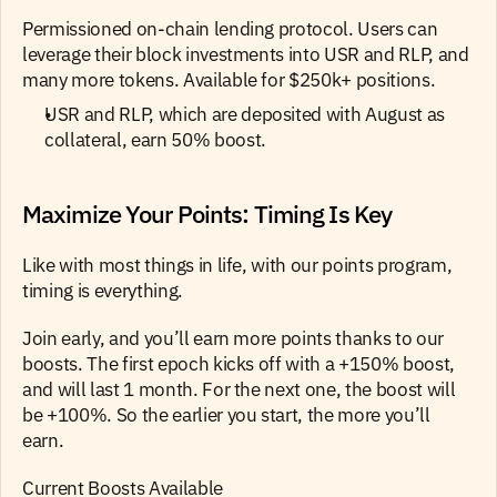
Permissioned on-chain lending protocol. Users can 
leverage their block investments into USR and RLP, and 
many more tokens. Available for $250k+ positions.
USR and RLP, which are deposited with August as 
collateral, earn 50% boost.
Maximize Your Points: Timing Is Key
Like with most things in life, with our points program, 
timing is everything.
Join early, and you’ll earn more points thanks to our 
boosts. The first epoch kicks off with a +150% boost, 
and will last 1 month. For the next one, the boost will 
be +100%. So the earlier you start, the more you’ll 
earn.
Current Boosts Available