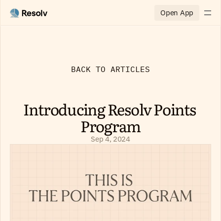
Open App
BACK TO ARTICLES
Introducing Resolv Points 
Program
Sep 4, 2024