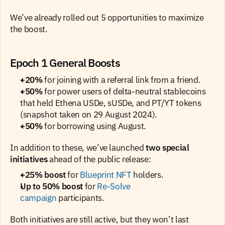
We’ve already rolled out 5 opportunities to maximize 
the boost.
Epoch 1 General Boosts
+20%
 for joining with a referral link from a friend.
+50%
 for power users of delta-neutral stablecoins 
that held Ethena USDe, sUSDe, and PT/YT tokens 
(snapshot taken on 29 August 2024).
+50%
 for borrowing using August.
In addition to these, we’ve launched 
two special 
initiatives
 ahead of the public release:
+25% boost
 for 
Blueprint NFT
 holders.
Up to 50% boost
 for
 Re-Solve 
campaign
 participants.
Both initiatives are still active, but they won’t last 