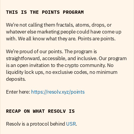
THIS IS THE POINTS PROGRAM
We’re not calling them fractals, atoms, drops, or 
whatever else marketing people could have come up 
with. We all know what they are. Points are points.
We’re proud of our points. The program is 
straightforward, accessible, and inclusive. Our program 
is an open invitation to the crypto community. No 
liquidity lock ups, no exclusive codes, no minimum 
deposits.
Enter here: 
https://resolv.xyz/points
RECAP ON WHAT RESOLV IS
Resolv is a protocol behind 
USR
.