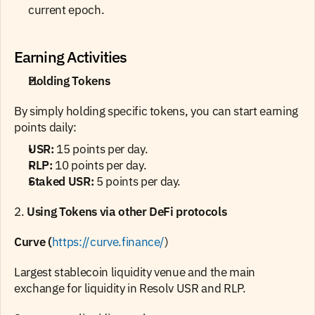
current epoch.
Earning Activities
Holding Tokens
By simply holding specific tokens, you can start earning 
points daily:
USR:
 15 points per day.
RLP:
 10 points per day.
Staked USR:
 5 points per day.
2. 
Using Tokens via other DeFi protocols
Curve (
https://curve.finance/
)
Largest stablecoin liquidity venue and the main 
exchange for liquidity in Resolv USR and RLP.