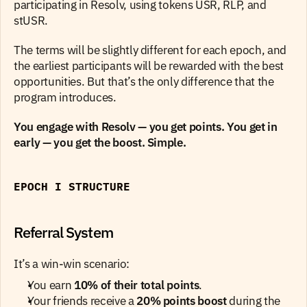
participating in Resolv, using tokens USR, RLP, and 
stUSR.
The terms will be slightly different for each epoch, and 
the earliest participants will be rewarded with the best 
opportunities. But that’s the only difference that the 
program introduces.
You engage with Resolv — you get points. You get in 
early — you get the boost. Simple.
EPOCH I STRUCTURE
Referral System
It’s a win-win scenario:
You earn 
10% of their total points
.
Your friends receive a 
20% points boost
 during the 